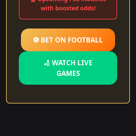
with boosted odds!
⚽ BET ON FOOTBALL
🏏 WATCH LIVE
GAMES