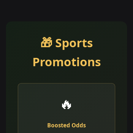
🎁 Sports
Promotions
🔥
Boosted Odds