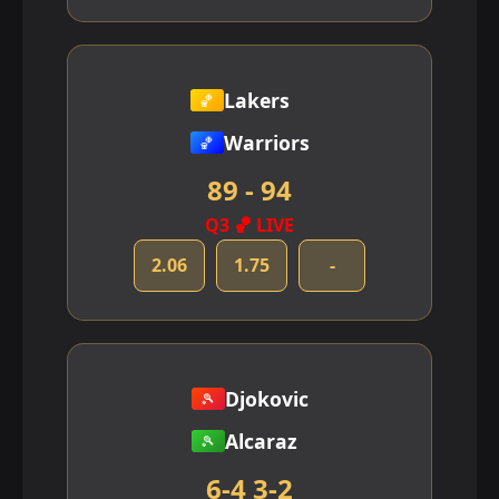
Lakers
🏀
Warriors
🏀
89 - 94
Q3 🏀 LIVE
2.06
1.75
-
Djokovic
🎾
Alcaraz
🎾
6-4 3-2