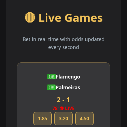
🔴 Live Games
Bet in real time with odds updated
every second
Flamengo
🇧🇷
Palmeiras
🇧🇷
2 - 1
78' ⚽ LIVE
1.79
3.20
4.50