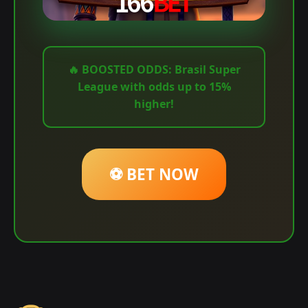
🔥
BOOSTED ODDS:
Brasil Super
League with odds up to 15%
higher!
⚽ BET NOW