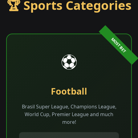
🏆 Sports Categories
⚽
Football
Brasil Super League, Champions League,
World Cup, Premier League and much
more!