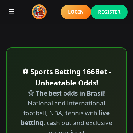
☰
LOGIN
REGISTER
⚽ Sports Betting 166Bet -
Unbeatable Odds!
🏆
The best odds in Brasil!
National and international
football, NBA, tennis with
live
betting
, cash out and exclusive
promotions!