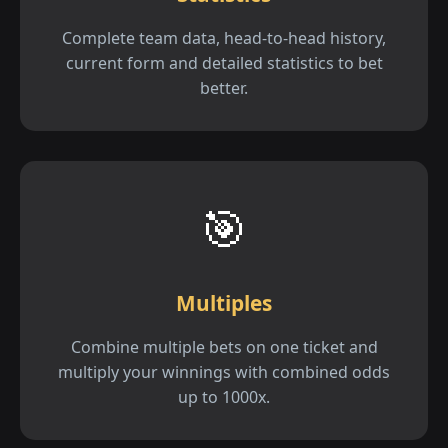
Complete team data, head-to-head history,
current form and detailed statistics to bet
better.
🎯
Multiples
Combine multiple bets on one ticket and
multiply your winnings with combined odds
up to 1000x.