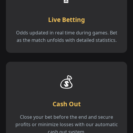
Live Betting
Odds updated in real time during games. Bet
as the match unfolds with detailed statistics.
💰
Cash Out
Close your bet before the end and secure
profits or minimize losses with our automatic
cash out system.