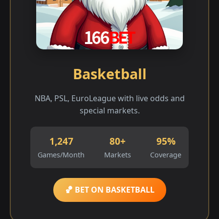
Basketball
NBA, PSL, EuroLeague with live odds and
special markets.
1,247
80+
95%
Games/Month
Markets
Coverage
🏀 BET ON BASKETBALL