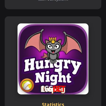
Statistics