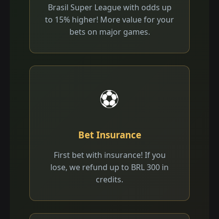
Brasil Super League with odds up
to 15% higher! More value for your
bets on major games.
⚽
Bet Insurance
First bet with insurance! If you
lose, we refund up to BRL 300 in
credits.