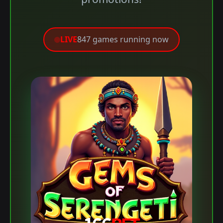
LIVE
847 games running now