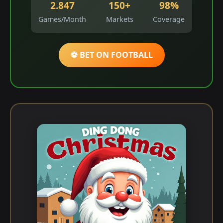
2.847
150+
98%
Games/Month
Markets
Coverage
⚽ BET ON FOOTBALL