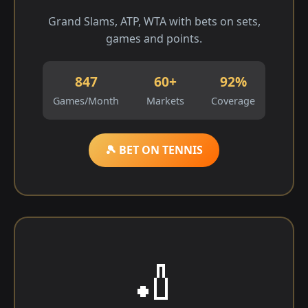
Grand Slams, ATP, WTA with bets on sets,
games and points.
847
60+
92%
Games/Month
Markets
Coverage
🎾 BET ON TENNIS
🏏