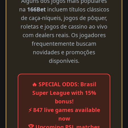
Alguns dos jogos mais populares
na
166Bet
incluem títulos clássicos
de caça-níqueis, jogos de pôquer,
roletas e jogos de cassino ao vivo
com dealers reais. Os jogadores
frequentemente buscam
novidades e promoções
disponíveis.
🔥 SPECIAL ODDS: Brasil
Super League with 15%
bonus!
⚡ 847 live games available
now
🏆 Upcoming PSL matches