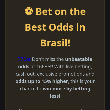
⚽ Bet on the
Best Odds in
Brasil!
T7Bet
Don't miss the
unbeatable
odds
at 166Bet! With live betting,
cash out, exclusive promotions and
odds up to 15% higher
, this is your
chance to
win more by betting
less
!