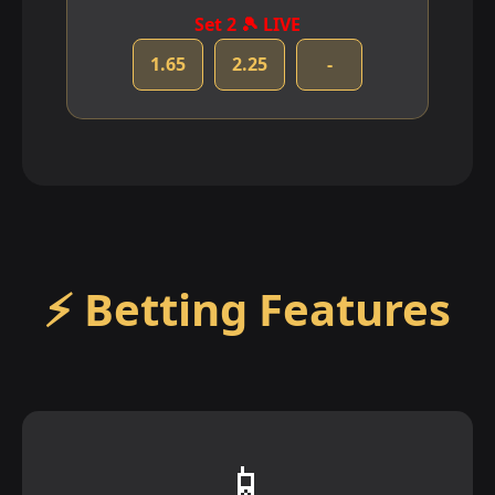
Set 2 🎾 LIVE
1.65
2.25
-
⚡ Betting Features
📱