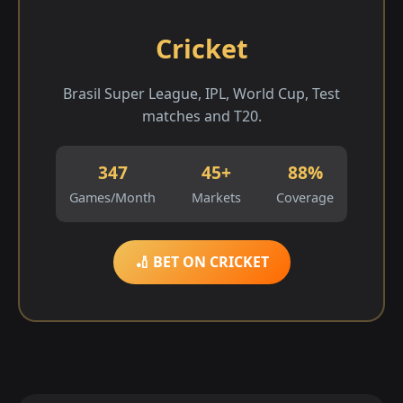
Cricket
Brasil Super League, IPL, World Cup, Test
matches and T20.
347
45+
88%
Games/Month
Markets
Coverage
🏏 BET ON CRICKET