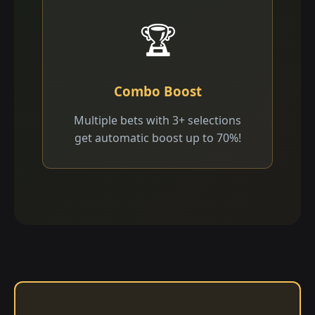
🏆
Combo Boost
Multiple bets with 3+ selections
get automatic boost up to 70%!