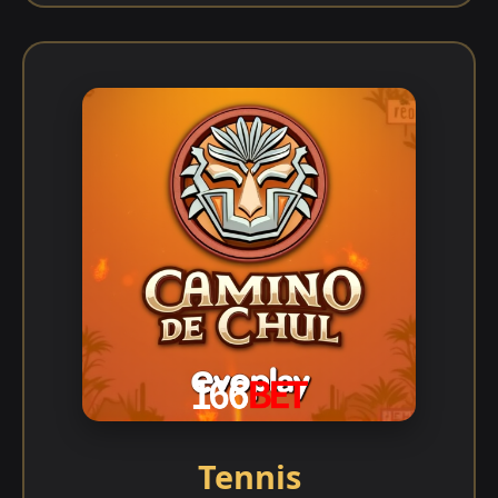
Tennis